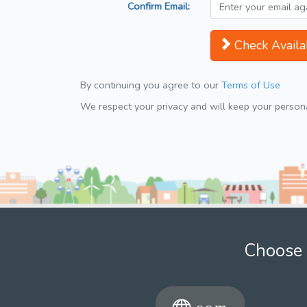
Confirm Email:
Check Availab
By continuing you agree to our
Terms of Use
We respect your privacy and will keep your personal
Choose 