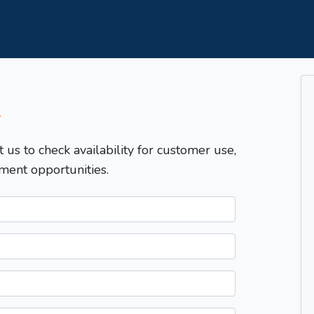
T
t us to check availability for customer use,
ment opportunities.