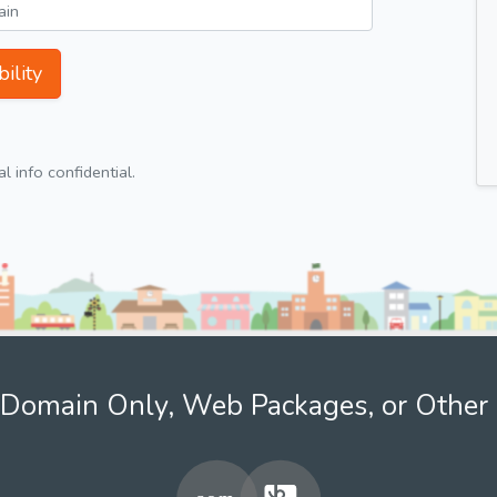
ility
 info confidential.
Domain Only, Web Packages, or Other 