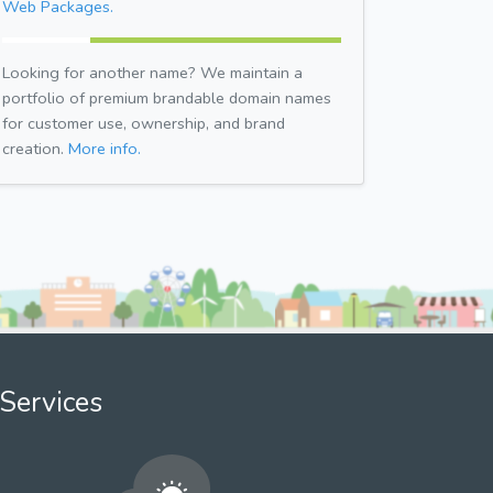
Web Packages.
Looking for another name? We maintain a
portfolio of premium brandable domain names
for customer use, ownership, and brand
creation.
More info.
Services