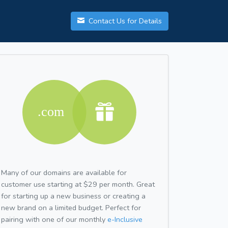
Contact Us for Details
Many of our domains are available for
customer use starting at $29 per month. Great
for starting up a new business or creating a
new brand on a limited budget. Perfect for
pairing with one of our monthly
e-Inclusive