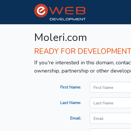
Moleri.com
READY FOR DEVELOPMEN
If you're interested in this domain, contac
ownership, partnership or other develop
First Name:
Last Name:
Email: